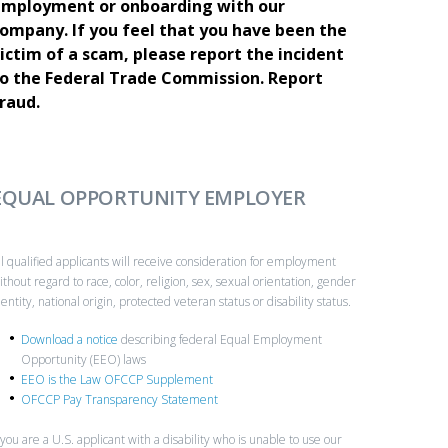
mployment or onboarding with our
ompany. If you feel that you have been the
ictim of a scam, please report the incident
o the Federal Trade Commission.
Report
raud.
EQUAL OPPORTUNITY EMPLOYER
ll qualified applicants will receive consideration for employment
ithout regard to race, color, religion, sex, sexual orientation, gender
dentity, national origin, protected veteran status or disability status.
Download a notice
describing federal Equal Employment
Opportunity (EEO) laws
EEO is the Law OFCCP Supplement
OFCCP Pay Transparency Statement
f you are a U.S. applicant with a disability who is unable to use our