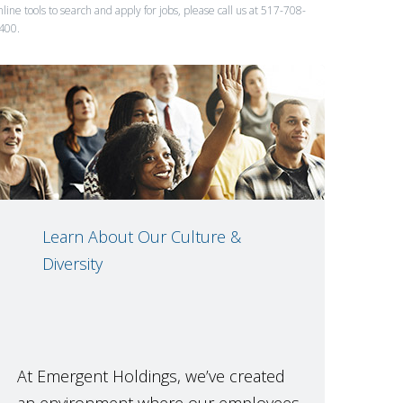
nline tools to search and apply for jobs, please call us at 517-708-
400.
Learn About Our Culture &
Diversity
At Emergent Holdings, we’ve created