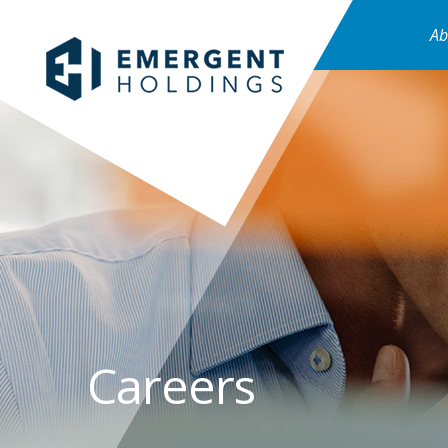
Ab
Careers