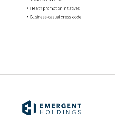
Health promotion initiatives
Business-casual dress code