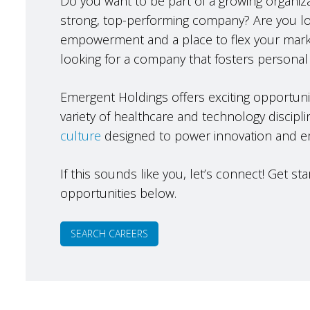
Do you want to be part of a growing organizat
strong, top-performing company? Are you loo
empowerment and a place to flex your mark
looking for a company that fosters personal
Emergent Holdings offers exciting opportunit
variety of healthcare and technology discipli
culture
designed to power innovation and 
If this sounds like you, let’s connect! Get s
opportunities below.
SEARCH CAREERS