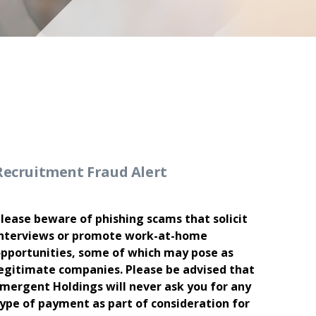
Recruitment Fraud Alert
lease beware of phishing scams that solicit
nterviews or promote work-at-home
pportunities, some of which may pose as
egitimate companies. Please be advised that
mergent Holdings will never ask you for any
ype of payment as part of consideration for