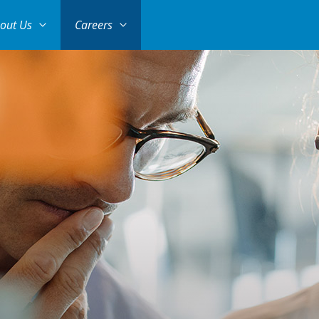
out Us
Careers