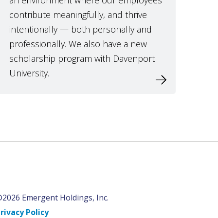
an environment where our employees
contribute meaningfully, and thrive
intentionally — both personally and
professionally. We also have a new
scholarship program with Davenport
University.
2026 Emergent Holdings, Inc.
rivacy Policy