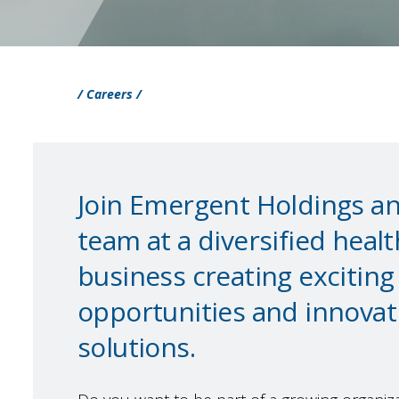
/ Careers /
Join Emergent Holdings and
team at a diversified heal
business creating excitin
opportunities and innova
solutions.