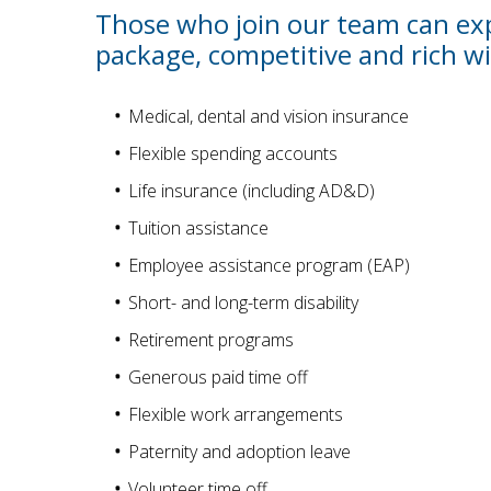
Those who join our team can exp
package, competitive and rich wi
Medical, dental and vision insurance
Flexible spending accounts
Life insurance (including AD&D)
Tuition assistance
Employee assistance program (EAP)
Short- and long-term disability
Retirement programs
Generous paid time off
Flexible work arrangements
Paternity and adoption leave
Volunteer time off