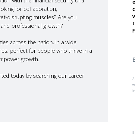
ion with the financial security of a
e
king for collaboration,
c
v
et-disrupting muscles? Are you
t
 and professional growth?
F
ies across the nation, in a wide
nes, perfect for people who thrive in a
empower growth.
tarted today by searching our career
A
w
i
I