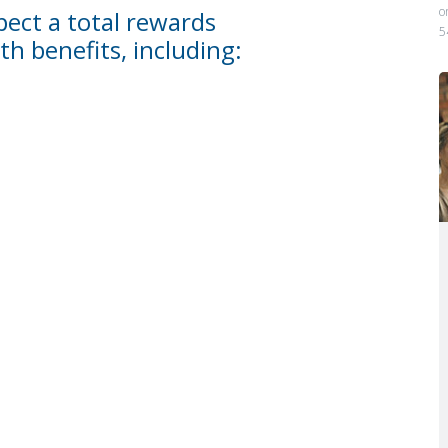
o
ect a total rewards
5
th benefits, including: