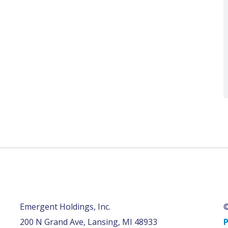
Emergent Holdings, Inc.
©
200 N Grand Ave, Lansing, MI 48933
P