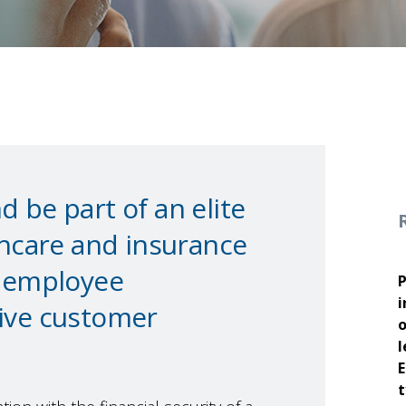
 be part of an elite
thcare and insurance
g employee
P
i
tive customer
o
l
E
t